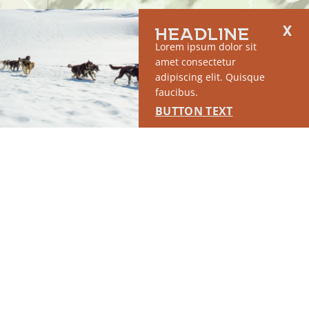
HEADLINE
SPONSORED
Lorem ipsum dolor sit
amet consectetur
adipiscing elit. Quisque
faucibus.
BUTTON TEXT
RUN OF SITE #1
This placement will display DTN sponsored content once creatives
are configured in Google Ad Manager.
LEARN MORE ›
SPONSORED