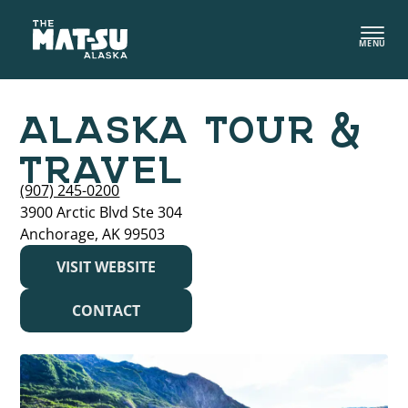
Skip
to
MENU
content
ALASKA TOUR &
TRAVEL
(907) 245-0200
3900 Arctic Blvd Ste 304
Anchorage, AK 99503
VISIT WEBSITE
CONTACT