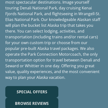
most spectacular destinations. Image yourself
touring Denali National Park, day cruising Kenai
Fjords National Park, and flightseeing in Wrangell-St.
Elias National Park. Our knowledgeable Alaskan staff
will plan the bucket list Alaska trip that takes you
there. You can select lodging, activities, and
transportation (including trains and/or rental cars)
for your own custom trip or choose from our
popular pre-built Alaska travel packages. We also
operate the Park Connection Motorcoach, the only
transportation option for travel between Denali and
Seward or Whittier in one day. Offering you great
value, quality experiences, and the most convenient
way to plan your Alaska vacation.
SPECIAL OFFERS
BROWSE REVIEWS