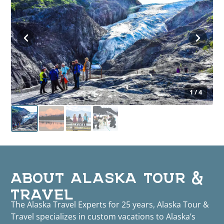
1 / 4
ABOUT ALASKA TOUR &
TRAVEL
The Alaska Travel Experts for 25 years, Alaska Tour &
Travel specializes in custom vacations to Alaska’s