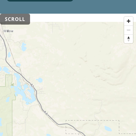
SCROLL