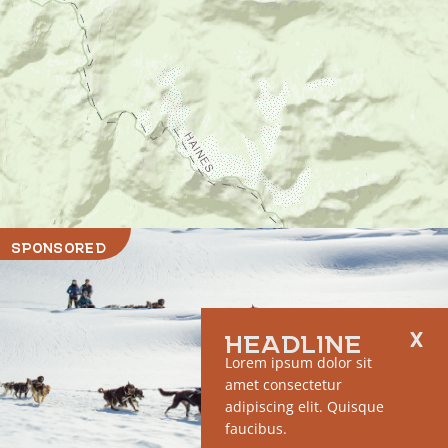
SPONSORED
HEADLINE
Lorem ipsum dolor sit
amet consectetur
adipiscing elit. Quisque
faucibus.
RUN OF SITE #1