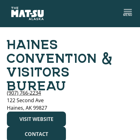
Skip
to
MENU
content
HAINES
CONVENTION &
VISITORS
BUREAU
(907) 766-2234
122 Second Ave
Haines, AK 99827
VISIT WEBSITE
CONTACT