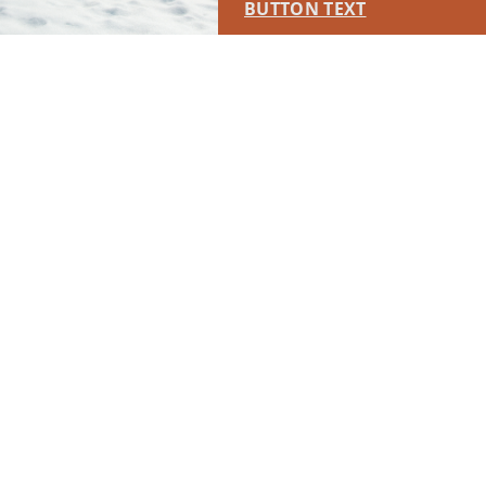
BUTTON TEXT
This placement will display DTN sponsored content once creatives
are configured in Google Ad Manager.
LEARN MORE ›
SPONSORED
RUN OF SITE #2
This placement will display DTN sponsored content once creatives
are configured in Google Ad Manager.
LEARN MORE ›