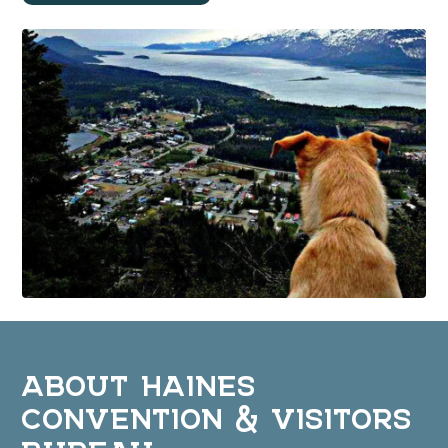
ABOUT HAINES
CONVENTION & VISITORS
BUREAU