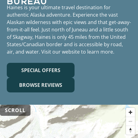
Haines is your ultimate travel destination for
authentic Alaska adventure. Experience the vast
Alaskan wilderness with epic views and that get-away-
from-it-all feel. Just north of Juneau and a little south
of Skagway, Haines is only 45 miles from the United
States/Canadian border and is accessible by road,
air, and water. Visit our website to learn more.
SPECIAL OFFERS
BROWSE REVIEWS
SCROLL