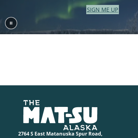
SIGN ME UP
2764 S East Matanuska Spur Road,