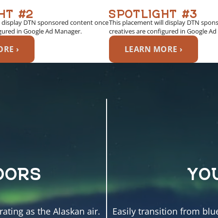
HT #2
SPOTLIGHT #3
l display DTN sponsored content once
This placement will display DTN spon
igured in Google Ad Manager.
creatives are configured in Google A
RE ›
LEARN MORE ›
OORS
YO
ating as the Alaskan air.
Easily transition from blu