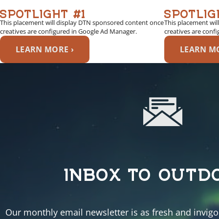
SPOTLIGHT #1
SPOTLIG
This placement will display DTN sponsored content once
This placement wil
creatives are configured in Google Ad Manager.
creatives are conf
LEARN MORE ›
LEARN MO
INBOX TO OUTD
Our monthly email newsletter is as fresh and invigor