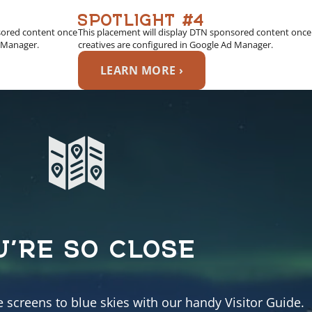
SPOTLIGHT #4
sored content once
This placement will display DTN sponsored content once
d Manager.
creatives are configured in Google Ad Manager.
LEARN MORE ›
U’RE SO CLOSE
e screens to blue skies with our handy Visitor Guide.