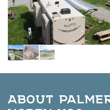
ABOUT PALME
NORTH KOA