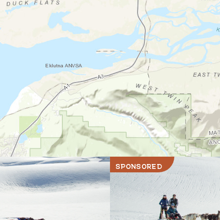
SPONSORED