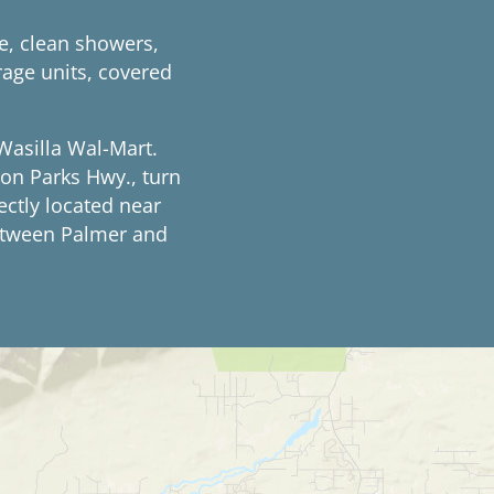
e, clean showers,
rage units, covered
Wasilla Wal-Mart.
on Parks Hwy., turn
ectly located near
between Palmer and