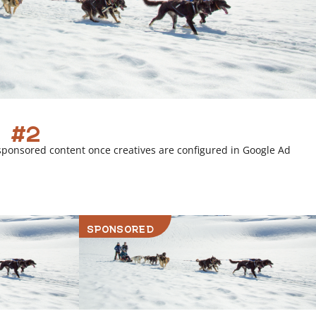
 #2
sponsored content once creatives are configured in Google Ad
SPONSORED