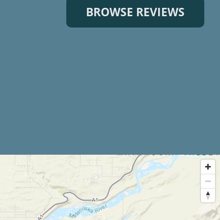
BROWSE REVIEWS