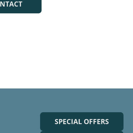
NTACT
SPECIAL OFFERS