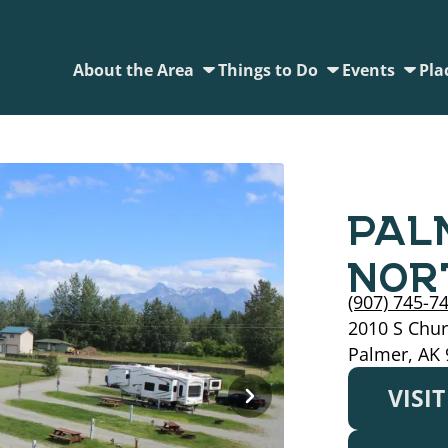
About the Area
Things to Do
Events
Pla
PAL
NOR
(907) 745-7
2010 S Chur
Palmer, AK
VISI