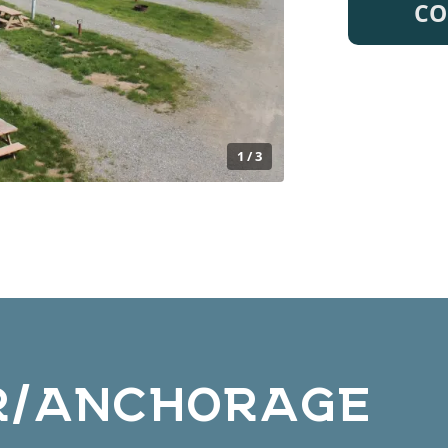
CO
1 / 3
R/ANCHORAGE