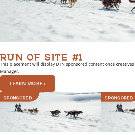
RUN OF SITE #1
This placement will display DTN sponsored content once creatives
Manager.
LEARN MORE ›
SPONSORED
SPONSORED