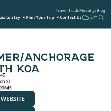
Travel Trade
Meetings
Blog
62°
ces to Stay
Plan Your Trip
Contact Us
MER/ANCHORAGE
TH KOA
445
ch St
 99645
T WEBSITE