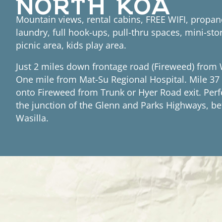
Mountain views, rental cabins, FREE WIFI, propan
laundry, full hook-ups, pull-thru spaces, mini-sto
picnic area, kids play area.
Just 2 miles down frontage road (Fireweed) from 
One mile from Mat-Su Regional Hospital. Mile 37 
onto Fireweed from Trunk or Hyer Road exit. Perf
the junction of the Glenn and Parks Highways, 
Wasilla.