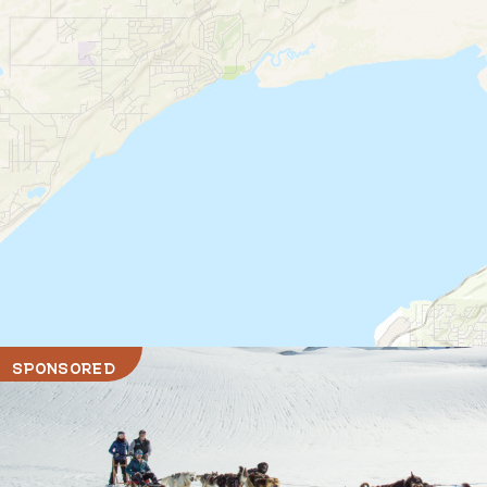
SPONSORED