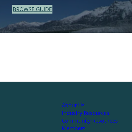
BROWSE GUIDE
About Us
Industry Resources
Community Resources
Members