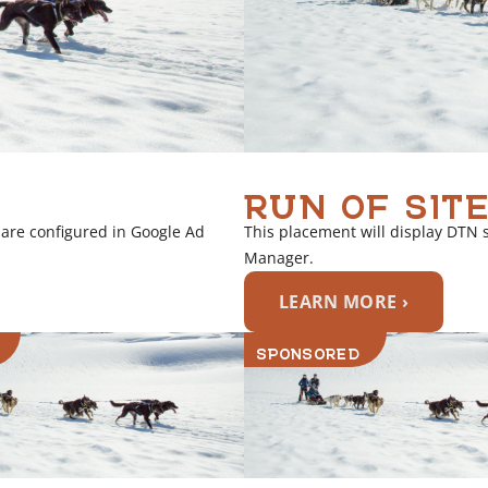
RUN OF SITE
 are configured in Google Ad
This placement will display DTN 
Manager.
LEARN MORE ›
SPONSORED