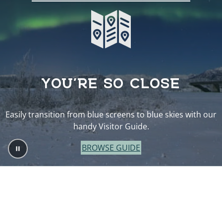
YOU’RE SO CLOSE
Easily transition from blue screens to blue skies with our
handy Visitor Guide.
BROWSE GUIDE