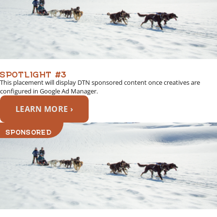
SPOTLIGHT #3
This placement will display DTN sponsored content once creatives are
configured in Google Ad Manager.
LEARN MORE ›
SPONSORED