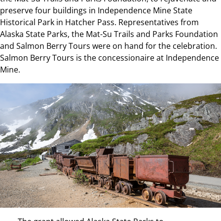
preserve four buildings in Independence Mine State
Historical Park in Hatcher Pass. Representatives from
Alaska State Parks, the Mat-Su Trails and Parks Foundation
and Salmon Berry Tours were on hand for the celebration.
Salmon Berry Tours is the concessionaire at Independence
Mine.