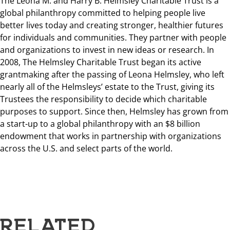
The Leona M. and Harry B. Helmsley Charitable Trust is a
global philanthropy committed to helping people live
better lives today and creating stronger, healthier futures
for individuals and communities. They partner with people
and organizations to invest in new ideas or research. In
2008, The Helmsley Charitable Trust began its active
grantmaking after the passing of Leona Helmsley, who left
nearly all of the Helmsleys’ estate to the Trust, giving its
Trustees the responsibility to decide which charitable
purposes to support. Since then, Helmsley has grown from
a start-up to a global philanthropy with an $8 billion
endowment that works in partnership with organizations
across the U.S. and select parts of the world.
RELATED