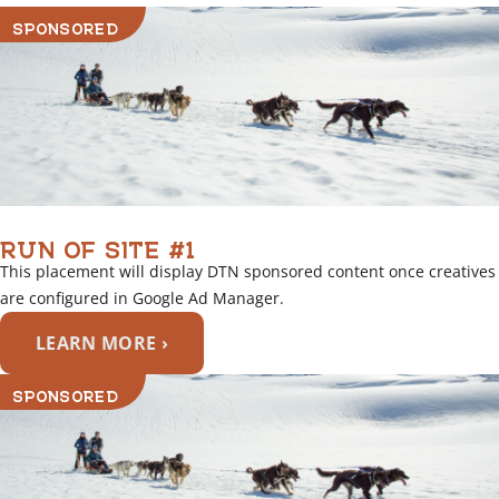
SPONSORED
RUN OF SITE #1
This placement will display DTN sponsored content once creatives
are configured in Google Ad Manager.
LEARN MORE ›
SPONSORED