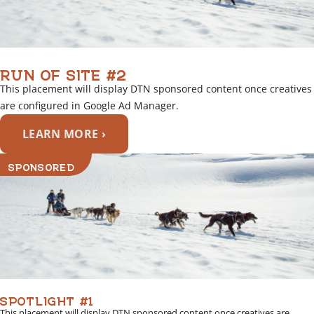
RUN OF SITE #2
This placement will display DTN sponsored content once creatives
are configured in Google Ad Manager.
LEARN MORE ›
SPONSORED
SPOTLIGHT #1
This placement will display DTN sponsored content once creatives are