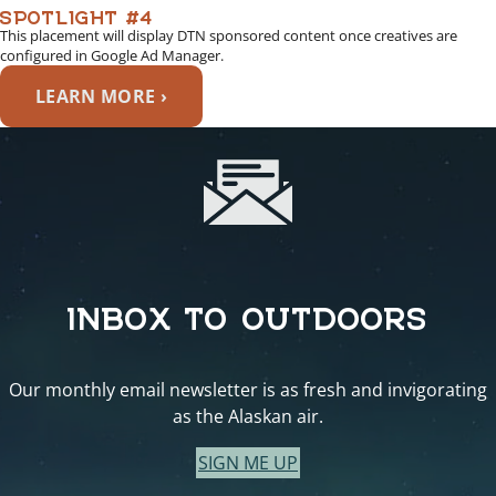
SPOTLIGHT #4
This placement will display DTN sponsored content once creatives are
configured in Google Ad Manager.
LEARN MORE ›
INBOX TO OUTDOORS
Our monthly email newsletter is as fresh and invigorating
as the Alaskan air.
SIGN ME UP