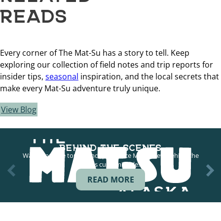
READS
Every corner of The Mat-Su has a story to tell. Keep
exploring our collection of field notes and trip reports for
insider tips,
seasonal
inspiration, and the local secrets that
make every Mat-Su adventure truly unique.
View Blog
BEHIND THE SCENES
Want a private tour of Independence Mine? New behind the
scenes customizable…
READ MORE