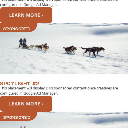
configured in Google Ad Manager.
LEARN MORE ›
SPONSORED
SPOTLIGHT #2
This placement will display DTN sponsored content once creatives are
configured in Google Ad Manager.
LEARN MORE ›
SPONSORED