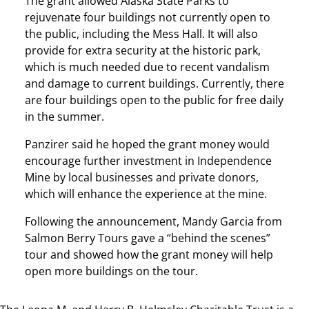
The grant allowed Alaska State Parks to
rejuvenate four buildings not currently open to
the public, including the Mess Hall. It will also
provide for extra security at the historic park,
which is much needed due to recent vandalism
and damage to current buildings. Currently, there
are four buildings open to the public for free daily
in the summer.
Panzirer said he hoped the grant money would
encourage further investment in Independence
Mine by local businesses and private donors,
which will enhance the experience at the mine.
Following the announcement, Mandy Garcia from
Salmon Berry Tours gave a “behind the scenes”
tour and showed how the grant money will help
open more buildings on the tour.