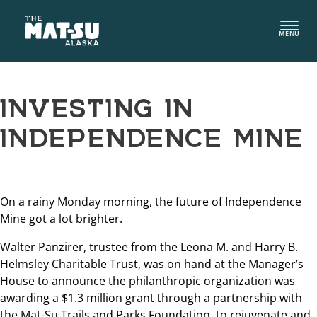
Skip
to
MENU
content
INVESTING IN
INDEPENDENCE MINE
On a rainy Monday morning, the future of Independence
Mine got a lot brighter.
Walter Panzirer, trustee from the Leona M. and Harry B.
Helmsley Charitable Trust, was on hand at the Manager’s
House to announce the philanthropic organization was
awarding a $1.3 million grant through a partnership with
the Mat-Su Trails and Parks Foundation, to rejuvenate and