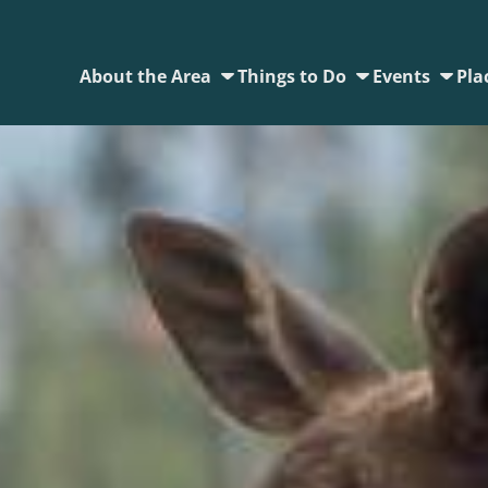
About the Area
Things to Do
Events
Pla