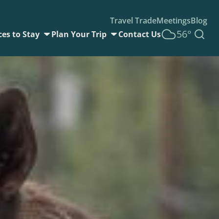
Travel Trade
Meetings
Blog
56°
ces to Stay
Plan Your Trip
Contact Us