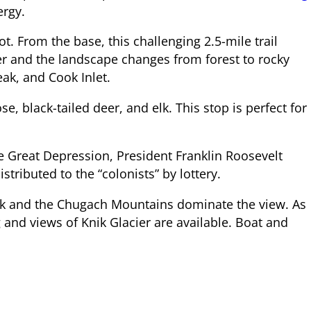
ergy.
t. From the base, this challenging 2.5-mile trail
ler and the landscape changes from forest to rocky
eak, and Cook Inlet.
black-tailed deer, and elk. This stop is perfect for
 Great Depression, President Franklin Roosevelt
tributed to the “colonists” by lottery.
eak and the Chugach Mountains dominate the view. As
 and views of Knik Glacier are available. Boat and
 Glenn Highway (Alaska Route 1) and return to Palmer