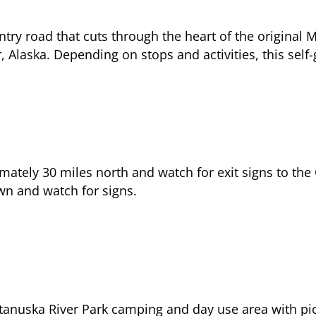
ntry road that cuts through the heart of the origina
Alaska. Depending on stops and activities, this self
mately 30 miles north and watch for exit signs to t
wn and watch for signs.
atanuska River Park camping and day use area with picni