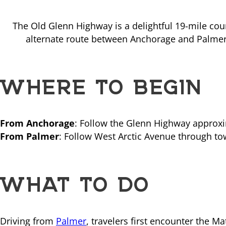
The Old Glenn Highway is a delightful 19-mile cou
alternate route between Anchorage and Palmer, 
WHERE TO BEGIN
From Anchorage
: Follow the Glenn Highway approxi
From Palmer
: Follow West Arctic Avenue through to
WHAT TO DO
Driving from
Palmer
, travelers first encounter the M