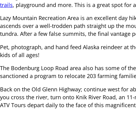
trails
, playground and more. This is a great spot for a 
Lazy Mountain Recreation Area is an excellent day hik
ascends over a well-trodden path straight up the mou
tundra. After a few false summits, the final vantage 
Pet, photograph, and hand feed Alaska reindeer at th
kids of all ages!
The Bodenburg Loop Road area also has some of the o
sanctioned a program to relocate 203 farming families
Back on the Old Glenn Highway; continue west for ab
you cross the river, turn onto Knik River Road, an 11
ATV Tours depart daily to the face of this magnificent
Overnight at Knik River Lodge or return to the Old G
or head south to Anchorage.