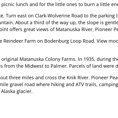
picnic lunch and for the little ones to burn a little en
e. Turn east on Clark-Wolverine Road to the parking lo
ntain. About a third of the way up, the slope is gent
point offers great views of Matanuska River, Pioneer P
e Reindeer Farm on Bodenburg Loop Road. View moose, 
riginal Matanuska Colony Farms. In 1935, during the
 from the Midwest to Palmer. Parcels of land were dis
out three miles and cross the Knik River. Pioneer P
-mile gravel road where hiking and ATV trails, camping
 Alaska glacier.
lenn Highway, travel west along the mountains to the