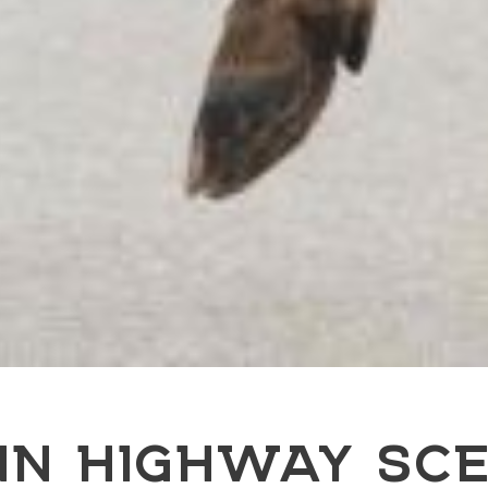
NN HIGHWAY SCE