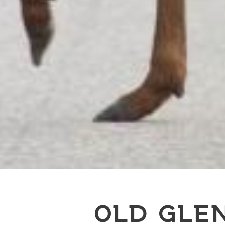
OLD GLE