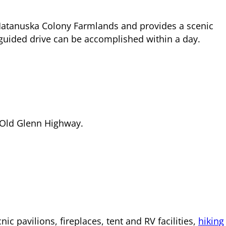
l Matanuska Colony Farmlands and provides a scenic
-guided drive can be accomplished within a day.
he Old Glenn Highway.
c pavilions, fireplaces, tent and RV facilities,
hiking