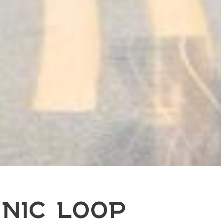
NIC LOOP