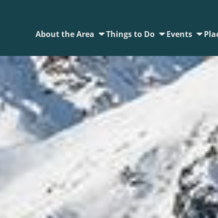
About the Area
Things to Do
Events
Pla