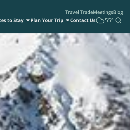
Travel Trade
Meetings
Blog
55°
ces to Stay
Plan Your Trip
Contact Us