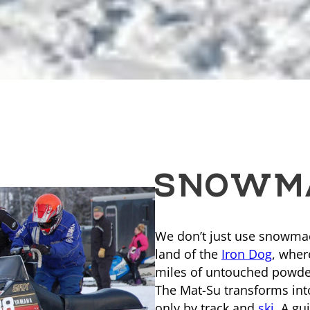
SNOWMA
We don’t just use snowmachi
land of the
Iron Dog
, wher
miles of untouched powder
The Mat-Su transforms int
only by track and
ski
. A g