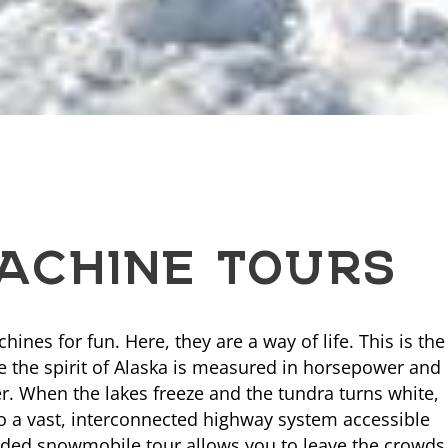
CHINE TOURS
nes for fun. Here, they are a way of life. This is the
e the spirit of Alaska is measured in horsepower and
. When the lakes freeze and the tundra turns white,
o a vast, interconnected highway system accessible
uided snowmobile tour allows you to leave the crowds