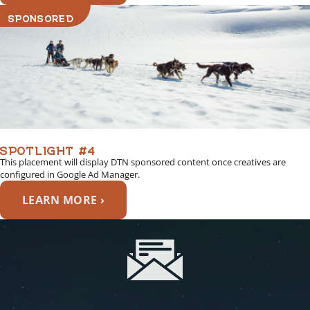
SPONSORED
SPOTLIGHT #4
This placement will display DTN sponsored content once creatives are
configured in Google Ad Manager.
LEARN MORE ›