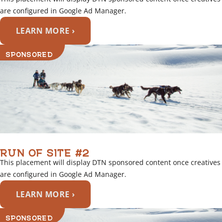
are configured in Google Ad Manager.
LEARN MORE ›
SPONSORED
RUN OF SITE #2
This placement will display DTN sponsored content once creatives
are configured in Google Ad Manager.
LEARN MORE ›
SPONSORED