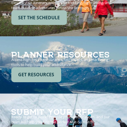
Elevate your itinerary with glacier trekking, flightseeing, and
team-building adventures across the Borough.
SET THE SCHEDULE
PLANNER RESOURCES
Access high-res image libraries, fact sheets, and marketing
tools to help build your attendance.
GET RESOURCES
SUBMIT YOUR RFP
Ready to get to work? Provide your specifications, and our
team will help you find the perfect Mat-Su match.