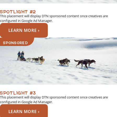
SPOTLIGHT #2
This placement will display DTN sponsored content once creatives are
configured in Google Ad Manager.
LEARN MORE ›
SPONSORED
SPOTLIGHT #3
This placement will display DTN sponsored content once creatives are
configured in Google Ad Manager.
LEARN MORE ›