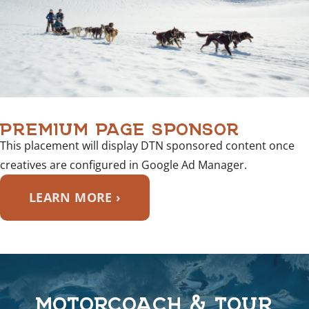
PREMIUM PAGE SPONSOR
This placement will display DTN sponsored content once
creatives are configured in Google Ad Manager.
LEARN MORE ›
MOTORCOACH & TOUR