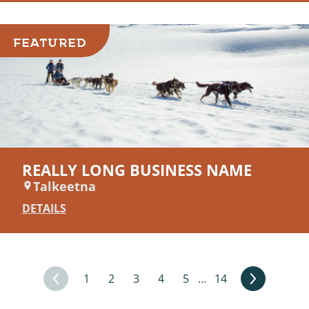
FEATURED
REALLY LONG BUSINESS NAME
Talkeetna
DETAILS
1
2
3
4
5
…
14