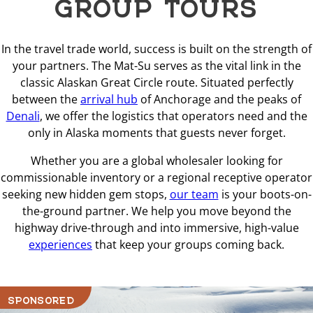
GROUP TOURS
In the travel trade world, success is built on the strength of
your partners. The Mat-Su serves as the vital link in the
classic Alaskan Great Circle route. Situated perfectly
between the
arrival hub
of Anchorage and the peaks of
Denali
, we offer the logistics that operators need and the
only in Alaska moments that guests never forget.
Whether you are a global wholesaler looking for
commissionable inventory or a regional receptive operator
seeking new hidden gem stops,
our team
is your boots-on-
the-ground partner. We help you move beyond the
highway drive-through and into immersive, high-value
experiences
that keep your groups coming back.
SPONSORED