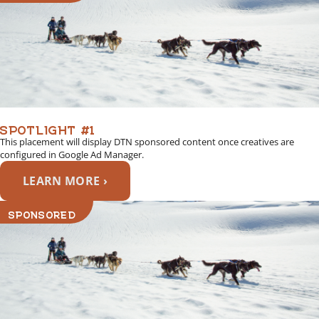
SPOTLIGHT #1
This placement will display DTN sponsored content once creatives are
configured in Google Ad Manager.
LEARN MORE ›
SPONSORED