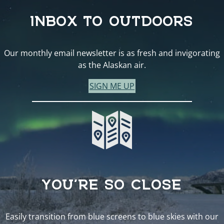
INBOX TO OUTDOORS
Our monthly email newsletter is as fresh and invigorating
as the Alaskan air.
SIGN ME UP
YOU’RE SO CLOSE
Easily transition from blue screens to blue skies with our