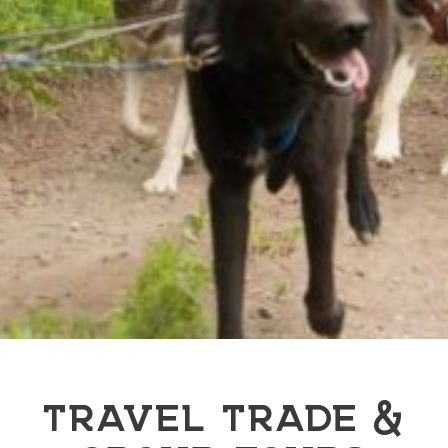
TRAVEL TRADE &