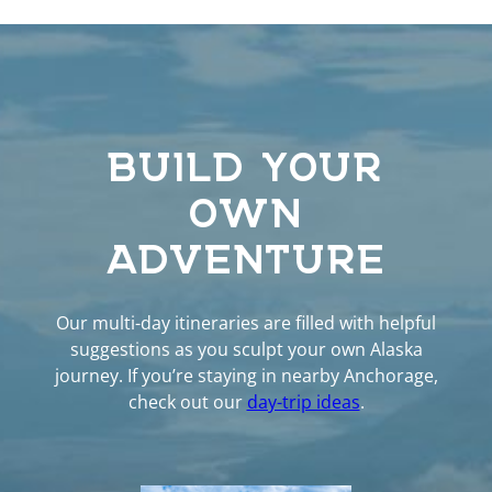
BUILD YOUR
OWN
ADVENTURE
Our multi-day itineraries are filled with helpful
suggestions as you sculpt your own Alaska
journey. If you’re staying in nearby Anchorage,
check out our
day-trip ideas
.