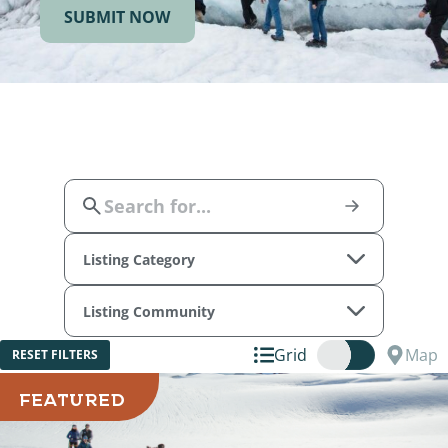
SUBMIT NOW
Listing Category
Listing Community
Grid
Map
RESET FILTERS
FEATURED