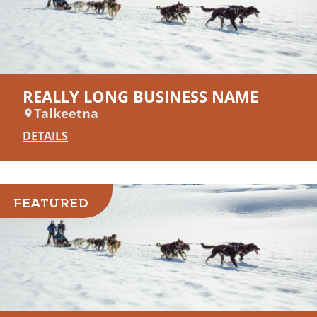
REALLY LONG BUSINESS NAME
Talkeetna
DETAILS
FEATURED