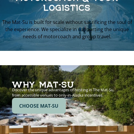
LOGISTICS
The Mat-Su is built for scale without sacrificing the soul of
the experience. We specialize in supporting the unique
needs of motorcoach and group travel.
WHY MAT-SU
Discover the unique advantages of hosting in The Mat-Su,
from accessible venues to only-in-Alaska incentives.
CHOOSE MAT-SU