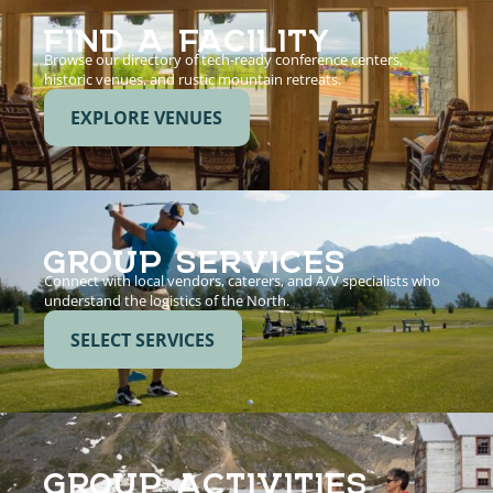
FIND A FACILITY
Browse our directory of tech-ready conference centers,
historic venues, and rustic mountain retreats.
EXPLORE VENUES
GROUP SERVICES
Connect with local vendors, caterers, and A/V specialists who
understand the logistics of the North.
SELECT SERVICES
GROUP ACTIVITIES