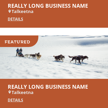
REALLY LONG BUSINESS NAME
Talkeetna
DETAILS
FEATURED
REALLY LONG BUSINESS NAME
Talkeetna
DETAILS