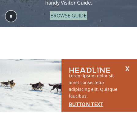
handy Visitor Guide.
BROWSE GUIDE
HEADLINE
Lorem ipsum dolor sit
amet consectetur
adipiscing elit. Quisque
faucibus.
BUTTON TEXT
2764 S East Matanuska Spur Road,
(907) 746-5000
Palmer, AK 99645
About Us