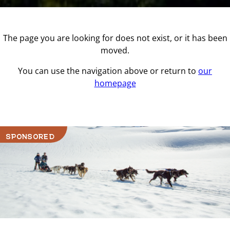
The page you are looking for does not exist, or it has been
moved.
You can use the navigation above or return to
our
homepage
SPONSORED