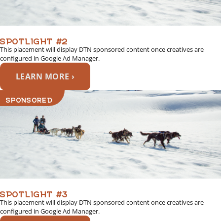
SPOTLIGHT #2
This placement will display DTN sponsored content once creatives are
configured in Google Ad Manager.
LEARN MORE ›
SPONSORED
SPOTLIGHT #3
This placement will display DTN sponsored content once creatives are
configured in Google Ad Manager.