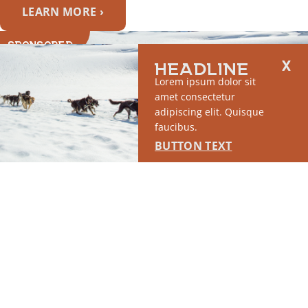
LEARN MORE ›
SPONSORED
HEADLINE
Lorem ipsum dolor sit
amet consectetur
adipiscing elit. Quisque
faucibus.
BUTTON TEXT
SPOTLIGHT #4
This placement will display DTN sponsored content once creatives are
configured in Google Ad Manager.
LEARN MORE ›