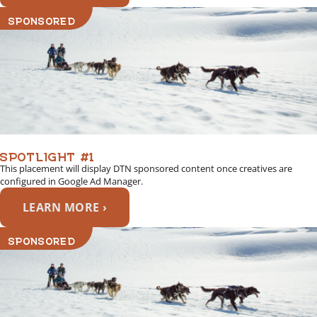
SPONSORED
SPOTLIGHT #1
This placement will display DTN sponsored content once creatives are
configured in Google Ad Manager.
LEARN MORE ›
SPONSORED