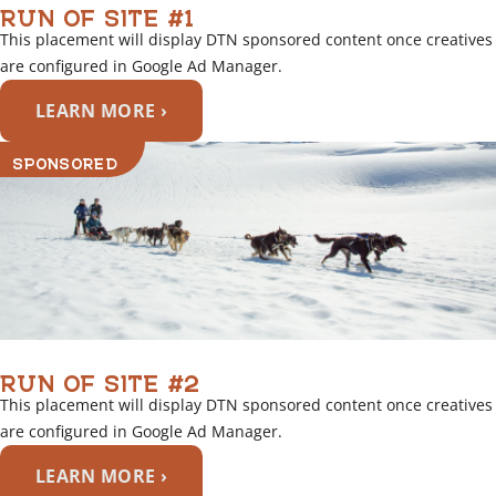
RUN OF SITE #1
This placement will display DTN sponsored content once creatives
are configured in Google Ad Manager.
LEARN MORE ›
SPONSORED
RUN OF SITE #2
This placement will display DTN sponsored content once creatives
are configured in Google Ad Manager.
LEARN MORE ›